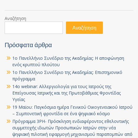
Αναζήτηση
Αναζήτηση
Πρόσφατα άρθρα
1ο Πανελλήνιο Συνέδριο της Ακαδημίας: Η αποφώνηση
ενός κρυπτού πλούτου
1ο Πανελλήνιο Συνέδριο της Ακαδημίας: Επιστημονικό
πρόγραμμα
14ο webinar: Αλλεργιολογία για τους Ιατρούς της
Επείγουσας Ιατρικής και της Πρωτοβάθμιας Φροντίδας
Υγείας
19 Μαϊου: Παγκόσμια ημέρα Γενικού Οικογενειακού Ιατρού
– Συμπονετική φροντίδα σε ένα ψηφιακό κόσμο
Πρόγραμμα 3PH- Πρόσκληση ενδιαφέροντος εθελοντικής
συμμετοχής ιδιωτών Προσωπικών Ιατρών στην νέα
ψηφιακή πιλοτική εφαρμογή μηχανισμού παραπομπών από