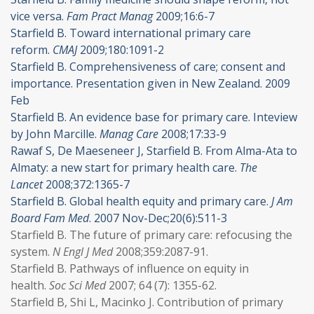
vice versa.
Fam Pract Manag
2009;16:6-7
Starfield B. Toward international primary care
reform.
CMAJ
2009;180:1091-2
Starfield B. Comprehensiveness of care; consent and
importance. Presentation given in New Zealand. 2009
Feb
Starfield B. An evidence base for primary care. Inteview
by John Marcille.
Manag Care
2008;17:33-9
Rawaf S, De Maeseneer J, Starfield B. From Alma-Ata to
Almaty: a new start for primary health care.
The
Lancet
2008;372:1365-7
Starfield B. Global health equity and primary care.
J Am
Board Fam Med
. 2007 Nov-Dec;20(6):511-3
Starfield B. The future of primary care: refocusing the
system.
N Engl J Med
2008;359:2087-91.
Starfield B. Pathways of influence on equity in
health.
Soc Sci Med
2007; 64 (7): 1355-62.
Starfield B, Shi L, Macinko J. Contribution of primary