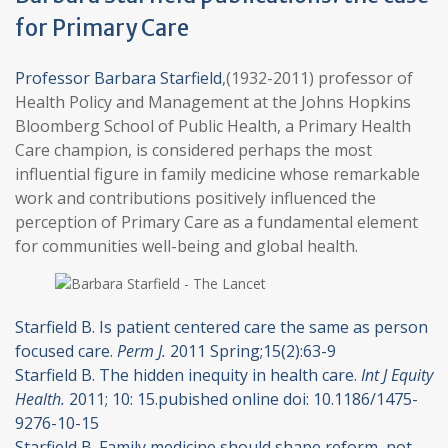
for Primary Care
Professor Barbara Starfield
,(1932-2011) professor of
Health Policy and Management at the Johns Hopkins
Bloomberg School of Public Health, a Primary Health
Care champion, is considered perhaps the most
influential figure in family medicine whose remarkable
work and contributions positively influenced the
perception of Primary Care as a fundamental element
for communities well-being and global health.
Starfield B. Is patient centered care the same as person
focused care.
Perm J.
2011 Spring;15(2):63-9
Starfield B. The hidden inequity in health care.
Int J Equity
Health.
2011; 10: 15.pubished online doi: 10.1186/1475-
9276-10-15
Starfield B. Family medicine should shape reform, not