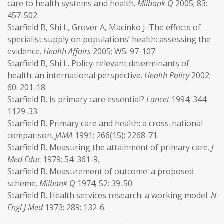
care to health systems and health.
Milbank Q
2005; 83:
457-502.
Starfield B, Shi L, Grover A, Macinko J. The effects of
specialist supply on populations’ health: assessing the
evidence.
Health Affairs
2005; W5: 97-107
Starfield B, Shi L. Policy-relevant determinants of
health: an international perspective.
Health Policy
2002;
60: 201-18.
Starfield B. Is primary care essential?
Lancet
1994; 344:
1129-33.
Starfield B. Primary care and health: a cross-national
comparison.
JAMA
1991; 266(15): 2268-71.
Starfield B. Measuring the attainment of primary care.
J
Med Educ
1979; 54: 361-9.
Starfield B. Measurement of outcome: a proposed
scheme.
Milbank Q
1974; 52: 39-50.
Starfield B. Health services research: a working model.
N
Engl J Med
1973; 289: 132-6.