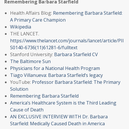
Remembering Ba
r
bara Starfield
Health Affairs Blog:
Remembering Barbara Starfield:
A Primary Care Champion
Wikipedia
THE LANCET.
https://www.thelancet.com/journals/lancet/article/PII
S0140-6736(11)61281-6/fulltext
Stanford University:
Barbara Starfield CV
The Baltimore Sun
Physicians for a National Health Program
Tiago Villanueva: Barbara Starfield’s legacy
YouTube:
Professor Barbara Starfield: The Primary
Solution
Remembering Barbara Starfield
America’s Healthcare System is the Third Leading
Cause of Death
AN EXCLUSIVE INTERVIEW WITH Dr. Barbara
Starfield: Medically Caused Death in America