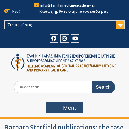
Skip
info@familymedicineacademy.gr
to
Νέο:
Καλώς ήρθατε στην ιστοσελίδα μας
content
Συντομεύσεις
Facebook
Instagram
Youtube
Search
for:
Menu
Barbara Starfield publications: the case