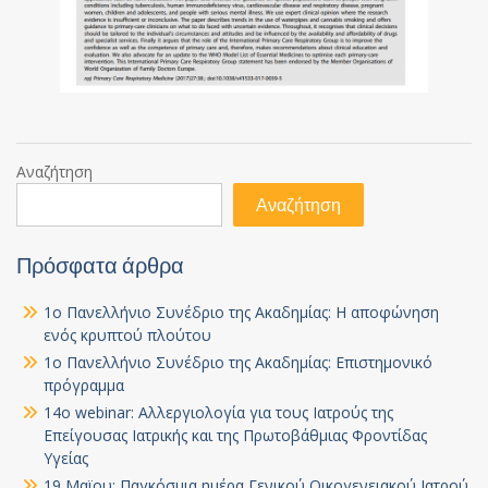
Αναζήτηση
Αναζήτηση
Πρόσφατα άρθρα
1ο Πανελλήνιο Συνέδριο της Ακαδημίας: Η αποφώνηση
ενός κρυπτού πλούτου
1ο Πανελλήνιο Συνέδριο της Ακαδημίας: Επιστημονικό
πρόγραμμα
14ο webinar: Αλλεργιολογία για τους Ιατρούς της
Επείγουσας Ιατρικής και της Πρωτοβάθμιας Φροντίδας
Υγείας
19 Μαϊου: Παγκόσμια ημέρα Γενικού Οικογενειακού Ιατρού