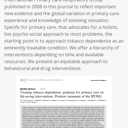
published in 2008 in this journal to reflect important
new evidence and the global variation in primary-care
experience and knowledge of smoking cessation.
Specific for primary care, that advocates for a holistic,
bio-psycho-social approach to most problems, the
starting point is to approach tobacco dependence as an
eminently treatable condition. We offer a hierarchy of
interventions depending on time and available
resources. We present an equitable approach to
behavioural and drug interventions.