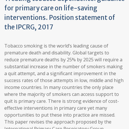
for primary care on life-saving
interventions. Position statement of
the IPCRG, 2017
Tobacco smoking is the world’s leading cause of
premature death and disability. Global targets to
reduce premature deaths by 25% by 2025 will require a
substantial increase in the number of smokers making
a quit attempt, and a significant improvement in the
success rates of those attempts in low, middle and high
income countries. In many countries the only place
where the majority of smokers can access support to
quit is primary care. There is strong evidence of cost-
effective interventions in primary care yet many
opportunities to put these into practice are missed.
This paper revises the approach proposed by the
International Primary Care Respiratory Group